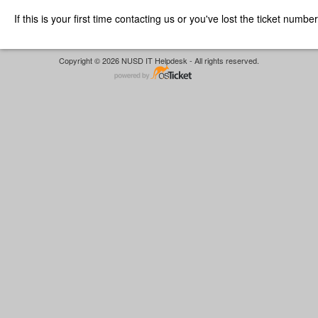
If this is your first time contacting us or you've lost the ticket numbe
Copyright © 2026 NUSD IT Helpdesk - All rights reserved.