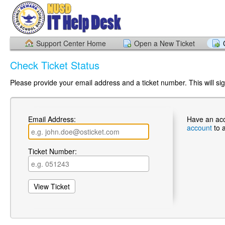
Support Center Home
Open a New Ticket
Check Ticket Status
Please provide your email address and a ticket number. This will sign
Email Address:
Have an ac
account
to 
Ticket Number: