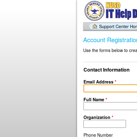
Support Center H
Account Registratio
Use the forms below to crea
Contact Information
Email Address
*
Full Name
*
Organization
*
Phone Number