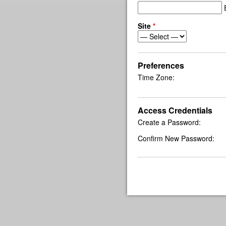
E
Site
*
Preferences
Time Zone:
Access Credentials
Create a Password:
Confirm New Password: