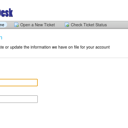
ome
Open a New Ticket
Check Ticket Status
n
te or update the information we have on file for your account