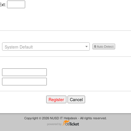
xt:
System Default
Auto Detect
Copyright © 2026 NUSD IT Helpdesk - All rights reserved.