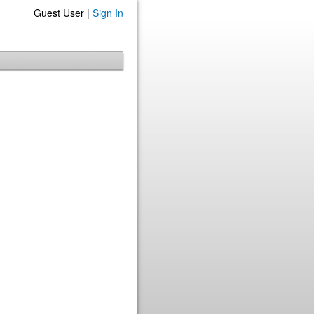
Guest User |
Sign In