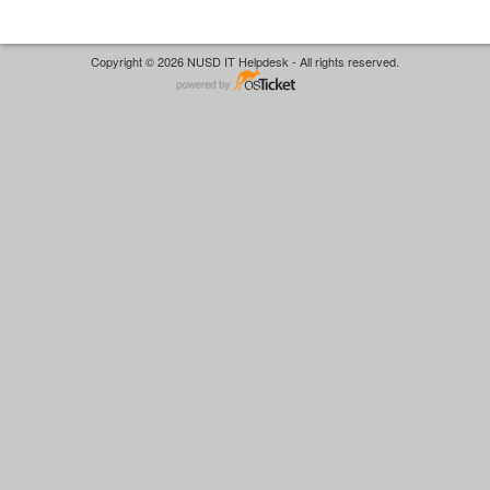
Copyright © 2026 NUSD IT Helpdesk - All rights reserved.