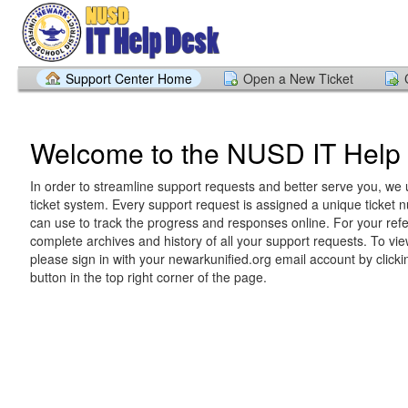
Support Center Home
Open a New Ticket
Welcome to the NUSD IT Help
In order to streamline support requests and better serve you, we u
ticket system. Every support request is assigned a unique ticket
can use to track the progress and responses online. For your ref
complete archives and history of all your support requests. To vie
please sign in with your newarkunified.org email account by clickin
button in the top right corner of the page.